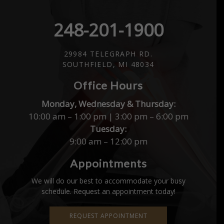
248-201-1900
29984 TELEGRAPH RD.
SOUTHFIELD, MI 48034
Office Hours
Monday, Wednesday & Thursday:
10:00 am – 1:00 pm | 3:00 pm – 6:00 pm
Tuesday:
9:00 am – 12:00 pm
Appointments
We will do our best to accommodate your busy
schedule. Request an appointment today!
REQUEST APPOINTMENT