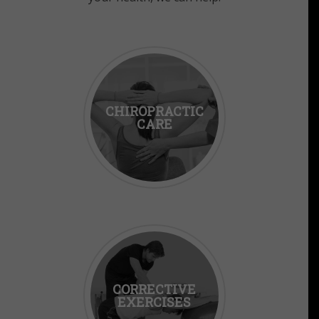
CHIROPRACTIC
CARE
CORRECTIVE
EXERCISES