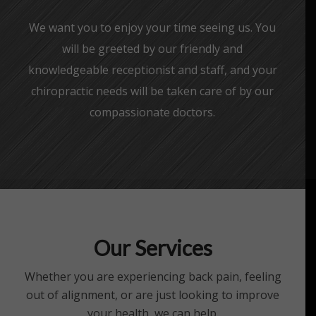
We want you to enjoy your time seeing us. You
will be greeted by our friendly and
knowledgeable receptionist and staff, and your
chiropractic needs will be taken care of by our
compassionate doctors.
Our Services
Whether you are experiencing back pain, feeling
out of alignment, or are just looking to improve
your health, we can help.