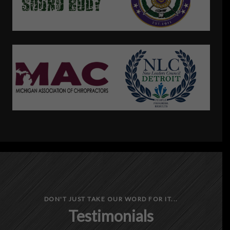
DON'T JUST TAKE OUR WORD FOR IT...
Testimonials