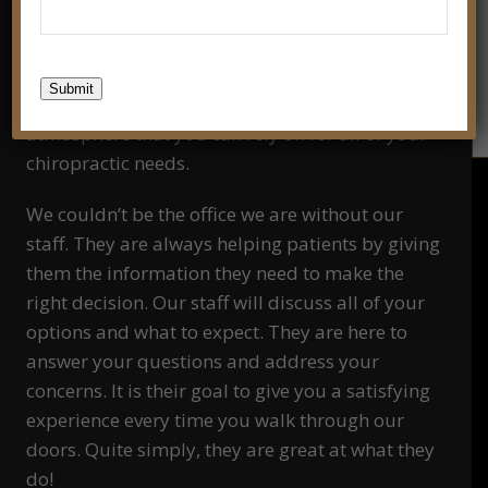
We are dedicated to staying on top of the latest
chiropractic tools and treatments. It is our goal
Submit
to create a friendly and professional
atmosphere that you can rely on for all of your
chiropractic needs.
We couldn’t be the office we are without our
staff. They are always helping patients by giving
them the information they need to make the
right decision. Our staff will discuss all of your
options and what to expect. They are here to
answer your questions and address your
concerns. It is their goal to give you a satisfying
experience every time you walk through our
doors. Quite simply, they are great at what they
do!