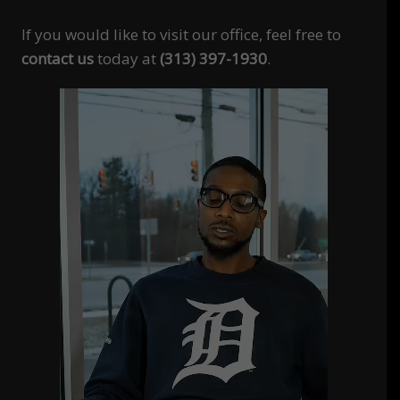
If you would like to visit our office, feel free to
contact us
today at
(313) 397-1930
.