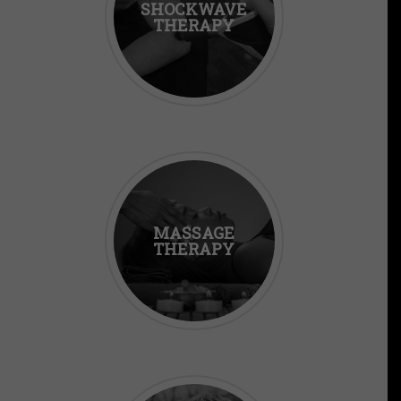
SHOCKWAVE
THERAPY
MASSAGE
THERAPY