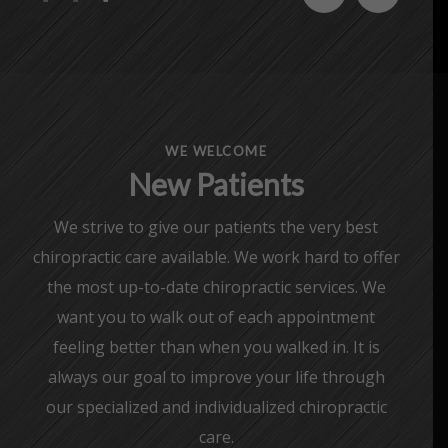
WE WELCOME
New Patients
We strive to give our patients the very best
chiropractic care available. We work hard to offer
the most up-to-date chiropractic services. We
want you to walk out of each appointment
feeling better than when you walked in. It is
always our goal to improve your life through
our specialized and individualized chiropractic
care.