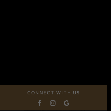
CONNECT WITH US