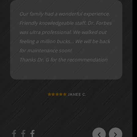
Our family had a wonderful experience.
Friendly knowledgeable staff. Dr. Forbes
was ultra professional. We walked out
feeling a million bucks… We will be back
for maintenance soon!
Thanks Dr. G for the recommendation
JANEE C.