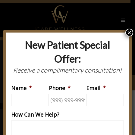
×
New Patient Special
Offer:
ABOUT
NEW
US
PATIENTS
Receive a complimentary consultation!
OUR
GET IN
Name
*
Phone
*
Email
*
SERVICES
TOUCH
How Can We Help?
Welcome To iCare Spine &
Rehabilitation Center