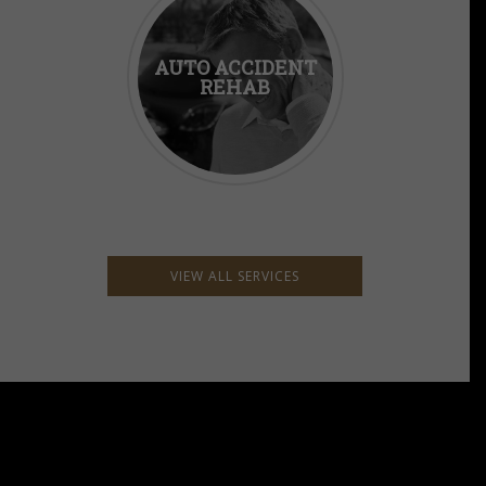
AUTO ACCIDENT
REHAB
VIEW ALL SERVICES