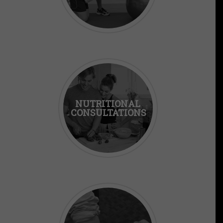
NUTRITIONAL
CONSULTATIONS